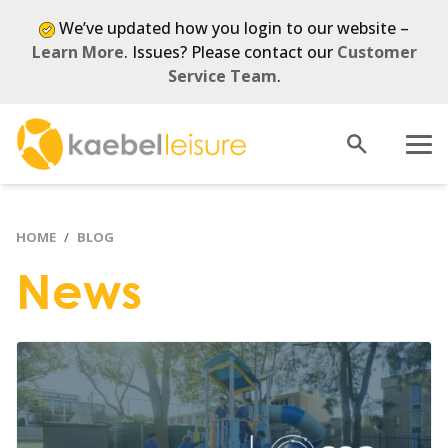
We’ve updated how you login to our website –
Learn More
. Issues? Please contact our
Customer
Service Team
.
Open
Menu
search
HOME
BLOG
News