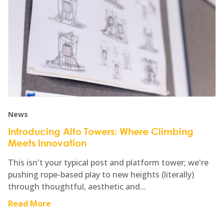
News
Introducing Alto Towers: Where Climbing
Meets Innovation
This isn't your typical post and platform tower; we're
pushing rope-based play to new heights (literally)
through thoughtful, aesthetic and...
Read More