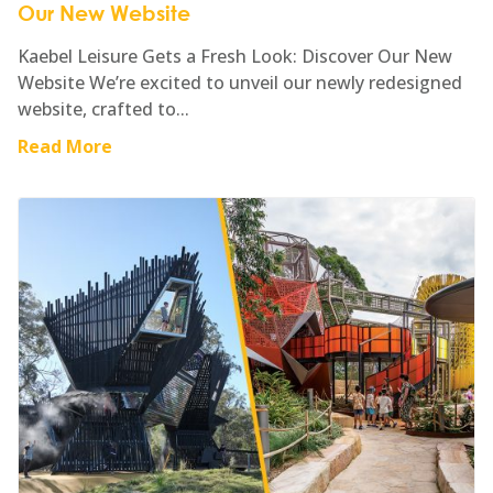
Our New Website
Kaebel Leisure Gets a Fresh Look: Discover Our New
Website We’re excited to unveil our newly redesigned
website, crafted to...
Read More