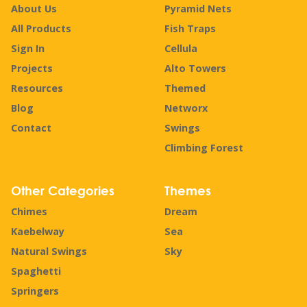
About Us
Pyramid Nets
All Products
Fish Traps
Sign In
Cellula
Projects
Alto Towers
Resources
Themed
Blog
Networx
Contact
Swings
Climbing Forest
Other Categories
Themes
Chimes
Dream
Kaebelway
Sea
Natural Swings
Sky
Spaghetti
Springers