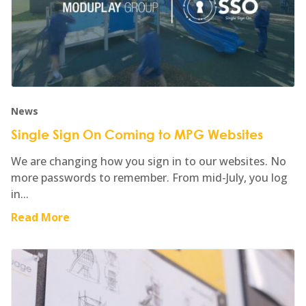
News
Single Sign On Coming to MPG Websites
We are changing how you sign in to our websites. No
more passwords to remember. From mid-July, you log
in...
Read More