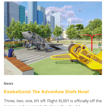
News
KaebelLand: The Adventure Starts Now!
Three, two, one, lift off; Flight KL001 is officially off the