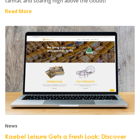
tarmac and soaring high above the clouds!
Read More
News
Kaebel Leisure Gets a Fresh Look: Discover