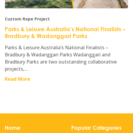
Custom Rope Project
Parks & Leisure Australia’s National Finalists –
Bradbury & Wadanggari Parks
Parks & Leisure Australia’s National Finalists –
Bradbury & Wadanggari Parks Wadanggari and
Bradbury Parks are two outstanding collaborative
projects,...
Read More
Home
Popular Categories