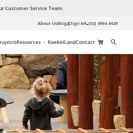
our
Customer Service Team
.
About Us
Blog
Sign In
(02) 4964 4420
rojects
Resources
KaebelLand
Contact
gle
Toggle
Cart
Open
sub-
search
u
menu