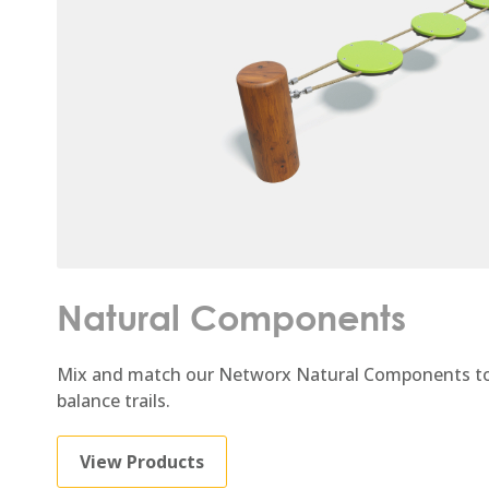
Natural Components
Mix and match our Networx Natural Components to
balance trails.
View Products