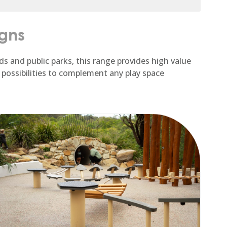
igns
ds and public parks, this range provides high value
 possibilities to complement any play space