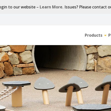
gin to our website –
Learn More
. Issues? Please contact 
Products
P
Tog
sub-
men