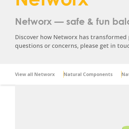
Networx — safe & fun
bal
Discover how Networx has transformed p
questions or concerns, please get in touch
View all Networx
Natural Components
Nat