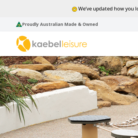
We’ve updated how you lo
Proudly Australian Made & Owned