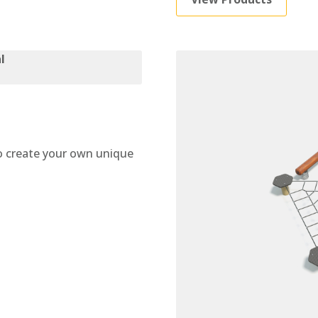
 create your own unique