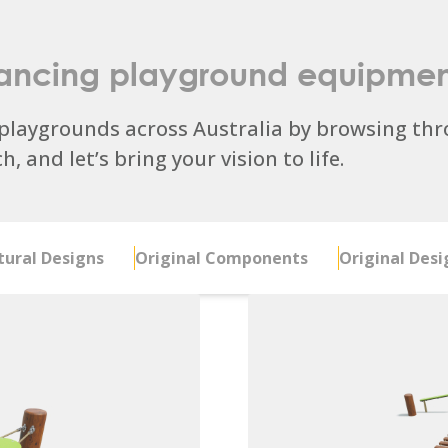
ancing playground equipmen
laygrounds across Australia by browsing thro
, and let’s bring your vision to life.
ural Designs
Original Components
Original Desi