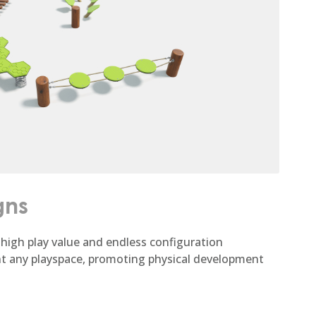
gns
high play value and endless configuration
nt any playspace, promoting physical development