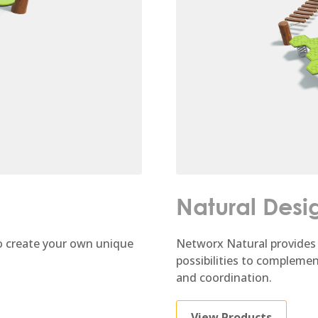
Natural Desi
 create your own unique
Networx Natural provides 
possibilities to compleme
and coordination.
View Products