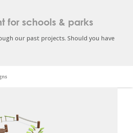
t
for schools & parks
ugh our past projects. Should you have
gns