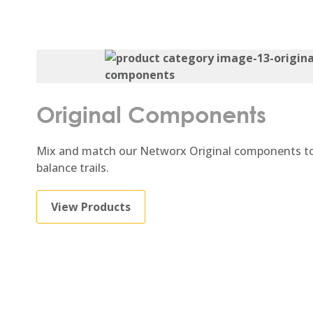
Original Components
Mix and match our Networx Original components to
balance trails.
View Products