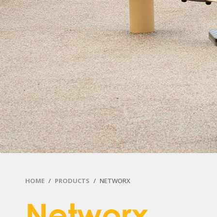
HOME
PRODUCTS
NETWORX
Networx