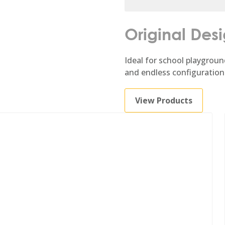
Original Des
Ideal for school playgroun
and endless configuration
View Products