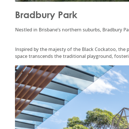
Bradbury Park
Nestled in Brisbane’s northern suburbs, Bradbury Pa
Inspired by the majesty of the Black Cockatoo, the 
space transcends the traditional playground, fosteri