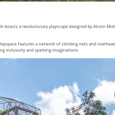
rk boasts a revolutionary playscape designed by Alcorn Mid
playspace features a network of climbing nets and overhead
ng inclusivity and sparking imaginations.