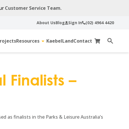
our
Customer Service Team
.
About Us
Blog
Sign In
(02) 4964 4420
rojects
Resources
KaebelLand
Contact
gle
Toggle
Cart
Open
sub-
search
u
menu
 Finalists –
 as finalists in the Parks & Leisure Australia’s