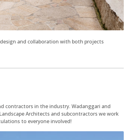
design and collaboration with both projects
nd contractors in the industry. Wadanggari and
e Landscape Architects and subcontractors we work
tulations to everyone involved!