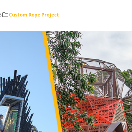
5
Custom Rope Project