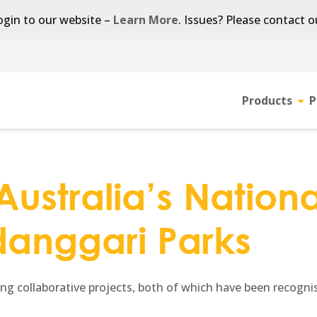
gin to our website –
Learn More
. Issues? Please contact 
Products
P
Tog
sub-
men
ustralia’s National
anggari Parks
g collaborative projects, both of which have been recognised