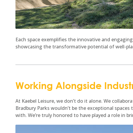
Each space exemplifies the innovative and engaging
showcasing the transformative potential of well-pl
Working Alongside Indust
At Kaebel Leisure, we don’t do it alone. We collabo
Bradbury Parks wouldn’t be the exceptional spaces 
with. We’re truly honored to have played a role in br