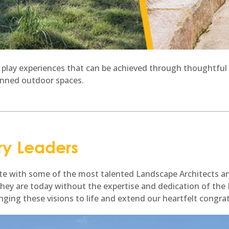
 play experiences that can be achieved through thoughtful 
anned outdoor spaces.
ry Leaders
rate with some of the most talented Landscape Architects a
they are today without the expertise and dedication of th
inging these visions to life and extend our heartfelt congra