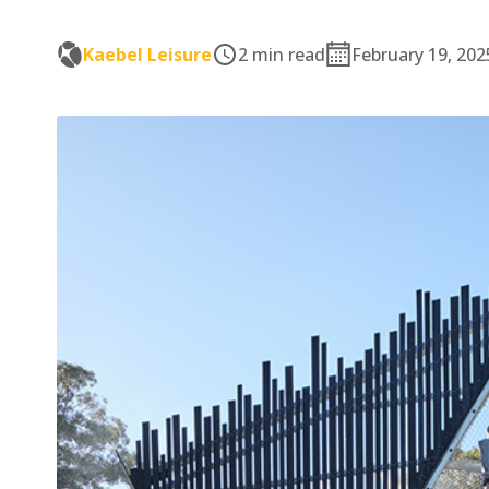
Kaebel Leisure
2 min read
February 19, 202