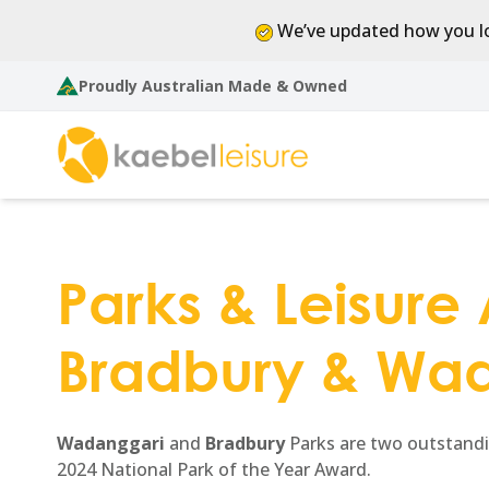
We’ve updated how you lo
Proudly Australian Made & Owned
Parks & Leisure A
Bradbury & Wad
Wadanggari
and
Bradbury
Parks are two outstandin
2024 National Park of the Year Award.