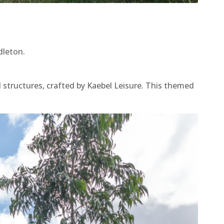
dleton.
 structures, crafted by Kaebel Leisure. This themed