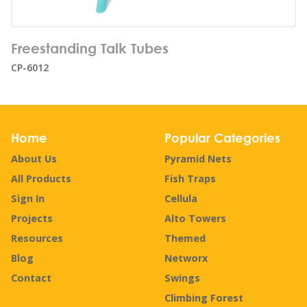
Number of users:
2
Freestanding Talk Tubes
Age range:
1+
CP-6012
Home
Popular Categories
About Us
Pyramid Nets
All Products
Fish Traps
Sign In
Cellula
Projects
Alto Towers
Resources
Themed
Blog
Networx
Contact
Swings
Climbing Forest