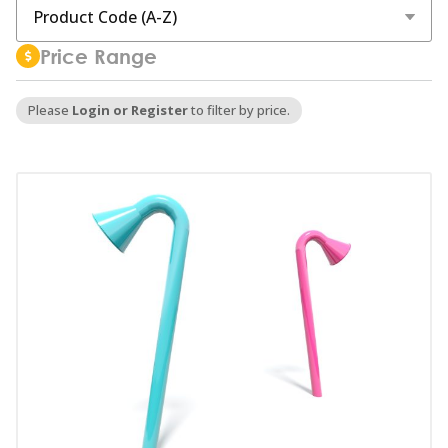
Price Range
Please
Login or Register
to filter by price.