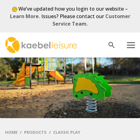
We’ve updated how you login to our website –
Learn More
. Issues? Please contact our
Customer
Service Team
.
Open
Menu
search
HOME
PRODUCTS
CLASSIC PLAY