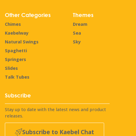
Other Categories
Themes
Chimes
Dream
Kaebelway
Sea
Natural Swings
Sky
Spaghetti
Springers
Slides
Talk Tubes
Subscribe
Stay up to date with the latest news and product
releases.
Subscribe to Kaebel Chat