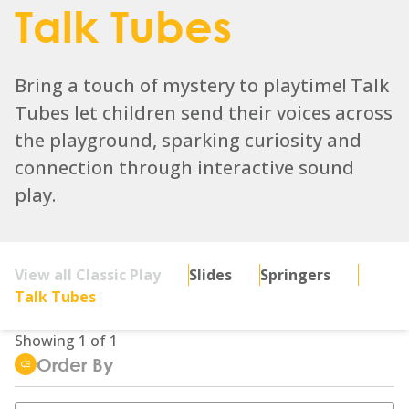
Talk Tubes
Bring a touch of mystery to playtime! Talk
Tubes let children send their voices across
the playground, sparking curiosity and
connection through interactive sound
play.
View all Classic Play
Slides
Springers
Talk Tubes
Showing
1
of
1
Order By