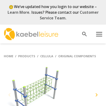
We’ve updated how you login to our website –
Learn More
. Issues? Please contact our
Customer
Service Team
.
Open
Menu
search
HOME
PRODUCTS
CELLULA
ORIGINAL COMPONENTS
Previous
Next
slide
slide