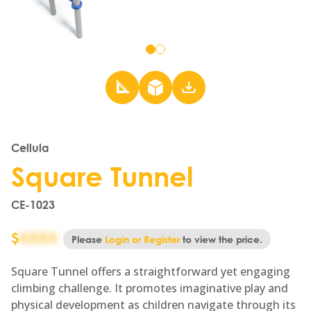
Go
Go
to
to
slide
slide
1
2
Cellula
Square Tunnel
CE-1023
$
XXXX
Please
Login or Register
to view the price.
Square Tunnel offers a straightforward yet engaging
climbing challenge. It promotes imaginative play and
physical development as children navigate through its