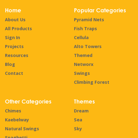
Home
Popular Categories
About Us
Pyramid Nets
All Products
Fish Traps
Sign In
Cellula
Projects
Alto Towers
Resources
Themed
Blog
Networx
Contact
Swings
Climbing Forest
Other Categories
Themes
Chimes
Dream
Kaebelway
Sea
Natural Swings
Sky
Spaghetti