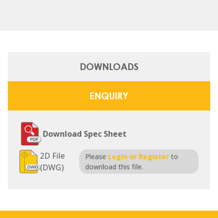
DOWNLOADS
ENQUIRY
Download Spec Sheet
2D File
Please
Login or Register
to
(DWG)
download this file.