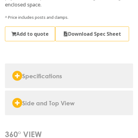
enclosed space.
^ Price includes posts and clamps.
Add to quote
Download Spec Sheet
Specifications
Side and Top View
360° VIEW