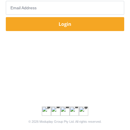
Email Address
Login
© 2026 Moduplay Group Pty Ltd. All rights reserved.