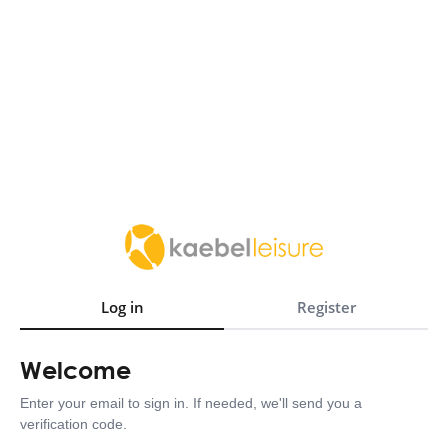
Log in
Register
Welcome
Enter your email to sign in. If needed, we'll send you a
verification code.