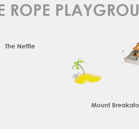
E ROPE PLAYGRO
The Nettle
Mount Breakat