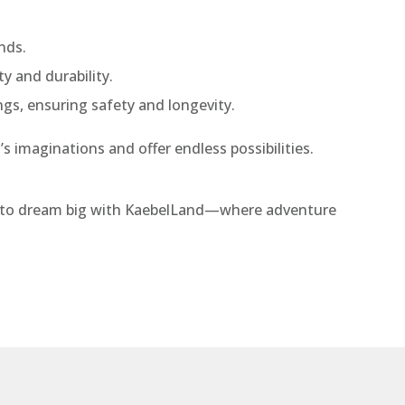
nds.
ty and durability.
ings, ensuring safety and longevity.
s imaginations and offer endless possibilities.
ady to dream big with KaebelLand—where adventure