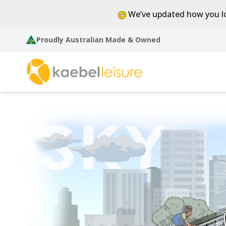
We’ve updated how you lo
Proudly Australian Made & Owned