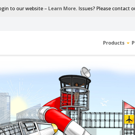
gin to our website –
Learn More
. Issues? Please contact 
Products
P
Tog
sub-
men