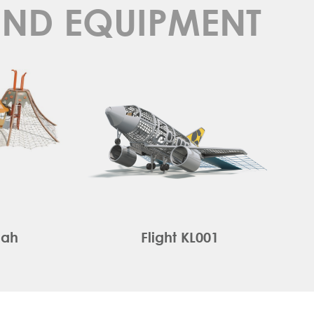
UND EQUIPMENT
oah
Flight KL001