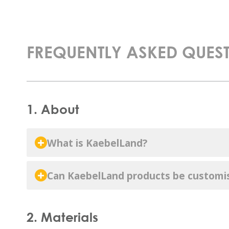
FREQUENTLY ASKED QUES
1. About
What is KaebelLand?
Can KaebelLand products be customi
2. Materials