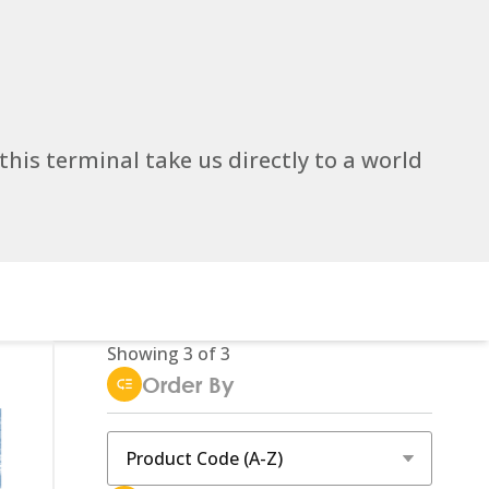
 this terminal take us directly to a world
Showing
3
of
3
Order By