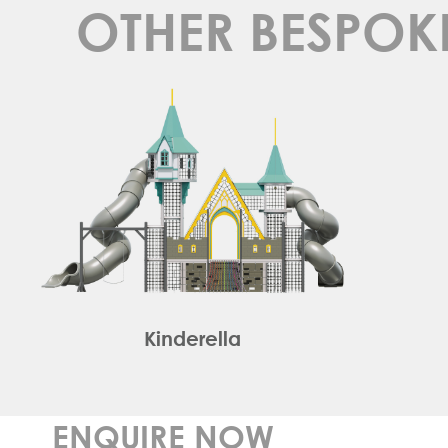
OTHER BESPOK
Kinderella
ENQUIRE NOW