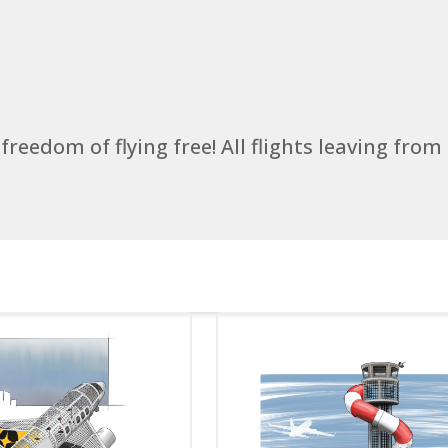
 freedom of flying free! All flights leaving from