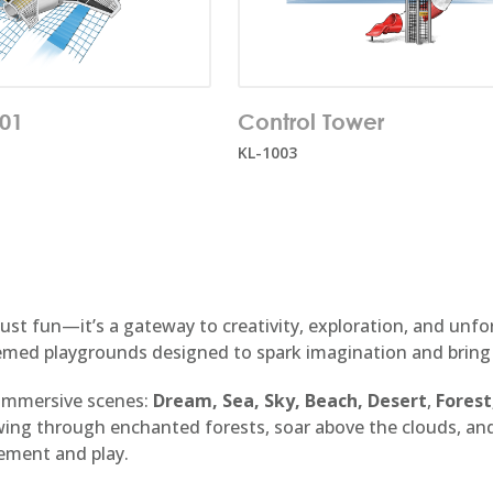
f users:
35
Number of users:
10
001
Control Tower
e:
1+
Age range:
5+
KL-1003
 just fun—it’s a gateway to creativity, exploration, and un
emed playgrounds designed to spark imagination and bring yo
 immersive scenes:
Dream, Sea, Sky, Beach,
Desert
,
Forest
swing through enchanted forests, soar above the clouds, a
ement and play.