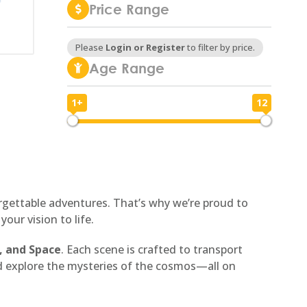
Price Range
Please
Login or Register
to filter by price.
Age Range
1+
12
1
12
forgettable adventures. That’s why we’re proud to
ur vision to life.
, and Space
. Each scene is crafted to transport
nd explore the mysteries of the cosmos—all on