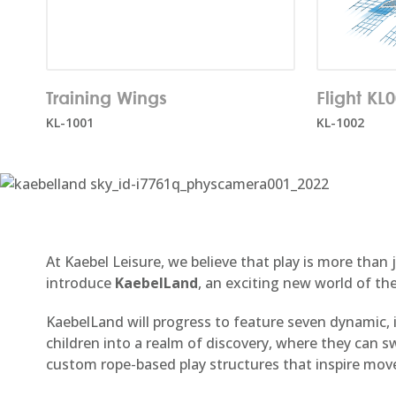
Number of users:
10
Number o
Training Wings
Flight KL
Age rang
KL-1001
KL-1002
At Kaebel Leisure, we believe that play is more than
introduce
KaebelLand
, an exciting new world of th
KaebelLand will progress to feature seven dynamic,
children into a realm of discovery, where they can 
custom rope-based play structures that inspire mov