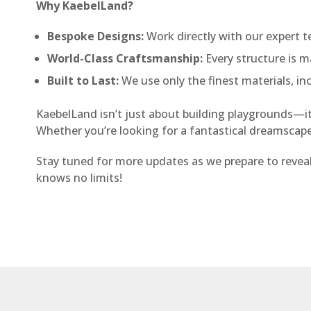
Why KaebelLand?
Bespoke Designs:
Work directly with our expert t
World-Class Craftsmanship:
Every structure is ma
Built to Last:
We use only the finest materials, inc
KaebelLand isn’t just about building playgrounds—it’s
Whether you’re looking for a fantastical dreamscape o
Stay tuned for more updates as we prepare to revea
knows no limits!