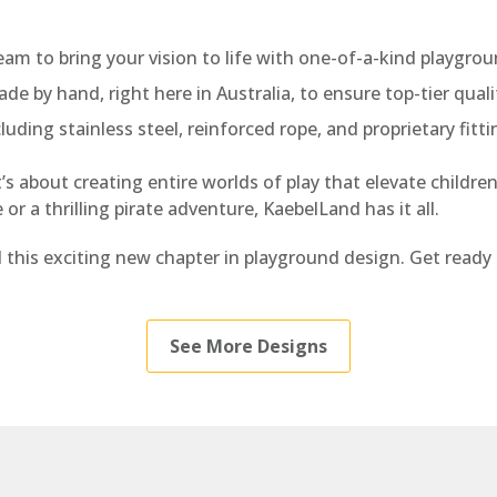
eam to bring your vision to life with one-of-a-kind playgrou
de by hand, right here in Australia, to ensure top-tier quali
luding stainless steel, reinforced rope, and proprietary fitt
 about creating entire worlds of play that elevate children’
r a thrilling pirate adventure, KaebelLand has it all.
l this exciting new chapter in playground design. Get re
See More Designs