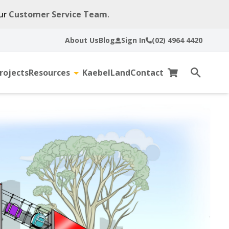
our
Customer Service Team
.
About Us
Blog
Sign In
(02) 4964 4420
rojects
Resources
KaebelLand
Contact
gle
Toggle
Cart
Open
sub-
search
u
menu