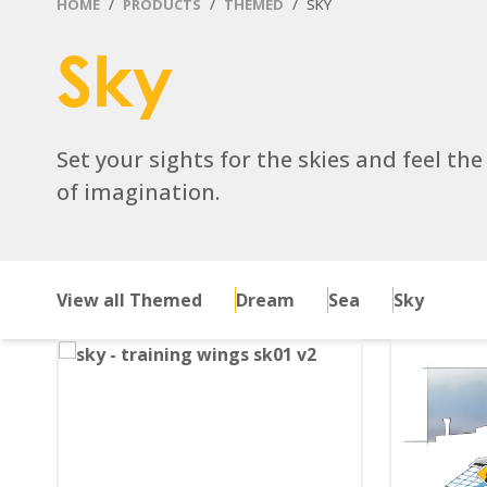
HOME
PRODUCTS
THEMED
SKY
Sky
Set your sights for the skies and feel the
of imagination.
View all Themed
Dream
Sea
Sky