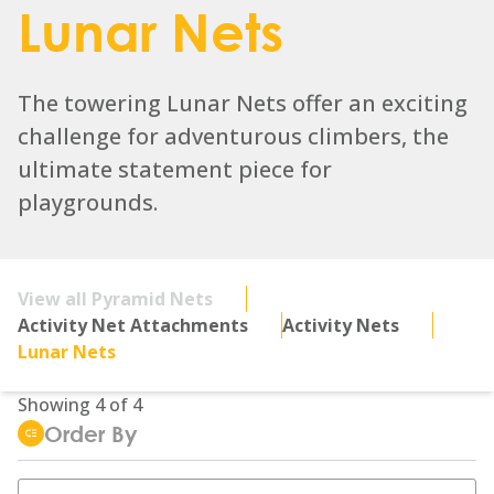
Lunar Nets
The towering Lunar Nets offer an exciting
challenge for adventurous climbers, the
ultimate statement piece for
playgrounds.
View all Pyramid Nets
Activity Net Attachments
Activity Nets
Lunar Nets
Showing
4
of
4
Order By