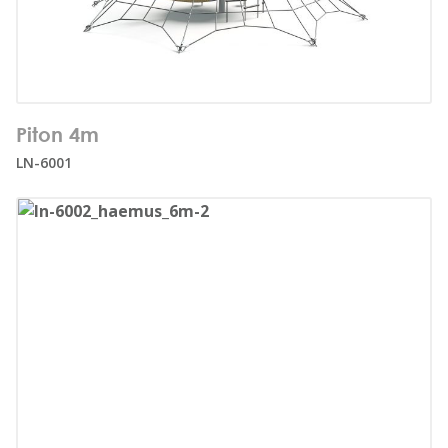
Number of users:
27
Piton 4m
Age range:
3+
LN-6001