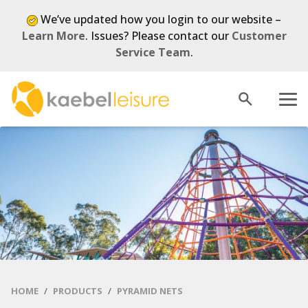
We’ve updated how you login to our website –
Learn More
. Issues? Please contact our
Customer
Service Team
.
Open
Menu
search
HOME
PRODUCTS
PYRAMID NETS