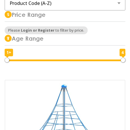
Price Range
Please
Login or Register
to filter by price.
Age Range
1+
4
1
4