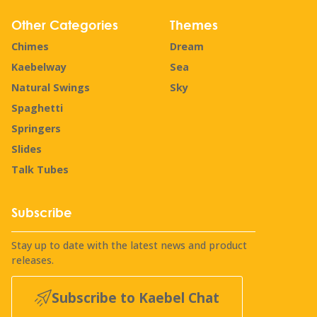
Other Categories
Themes
Chimes
Dream
Kaebelway
Sea
Natural Swings
Sky
Spaghetti
Springers
Slides
Talk Tubes
Subscribe
Stay up to date with the latest news and product
releases.
Subscribe to Kaebel Chat