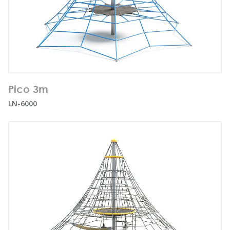
Number of users:
12
Pico 3m
Age range:
3+
LN-6000