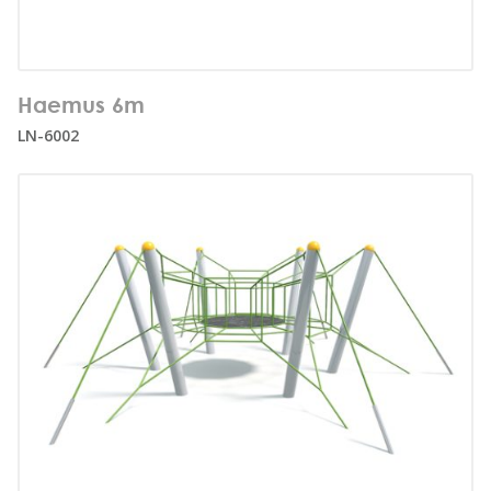
Number of users:
37
Haemus 6m
Age range:
3+
LN-6002