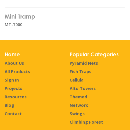
Number of users:
18
Mini Tramp
Age range:
1+
MT-7000
Home
Popular Categories
About Us
Pyramid Nets
All Products
Fish Traps
Sign In
Cellula
Projects
Alto Towers
Resources
Themed
Blog
Networx
Contact
Swings
Climbing Forest