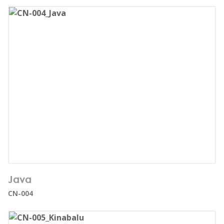
Number of users:
33
Java
Age range:
1+
CN-004