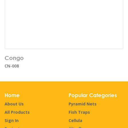
Number of users:
66
Congo
Age range:
1+
CN-008
Home
Popular Categories
About Us
Pyramid Nets
All Products
Fish Traps
Sign In
Cellula