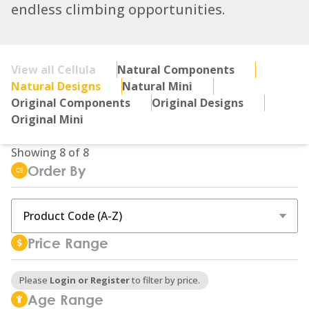
endless climbing opportunities.
View all Cellula
Natural Components
Natural Designs
Natural Mini
Original Components
Original Designs
Original Mini
Showing
8
of
8
Order By
Price Range
Please
Login or Register
to filter by price.
Age Range