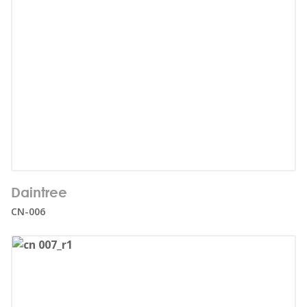
Number of users:
32
Daintree
Age range:
1+
CN-006