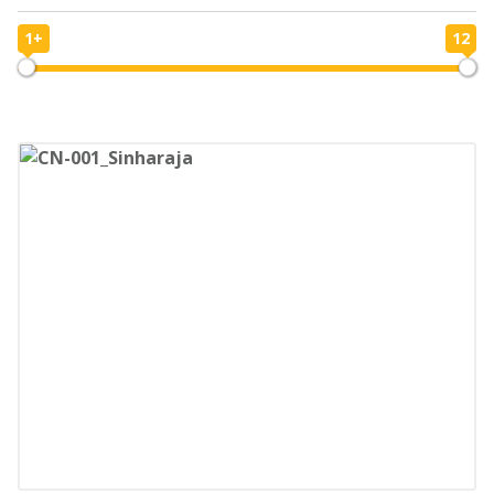
1+
12
1
12