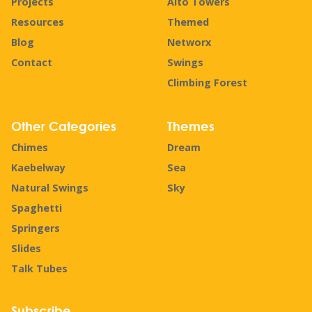
Projects
Alto Towers
Resources
Themed
Blog
Networx
Contact
Swings
Climbing Forest
Other Categories
Themes
Chimes
Dream
Kaebelway
Sea
Natural Swings
Sky
Spaghetti
Springers
Slides
Talk Tubes
Subscribe