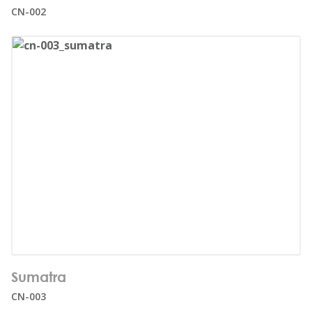
Age range:
5+
CN-002
Number of users:
32
Sumatra
Age range:
1+
CN-003