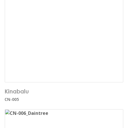
Number of users:
25
Kinabalu
Age range:
1+
CN-005