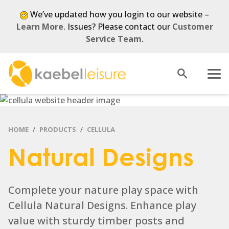
We’ve updated how you login to our website –
Learn More
. Issues? Please contact our
Customer
Service Team
.
Open
Menu
search
HOME
PRODUCTS
CELLULA
Natural Designs
Complete your nature play space with
Cellula Natural Designs. Enhance play
value with sturdy timber posts and