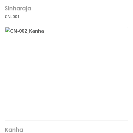
Number of users:
21
Sinharaja
Age range:
3+
CN-001
Number of users:
17
Kanha