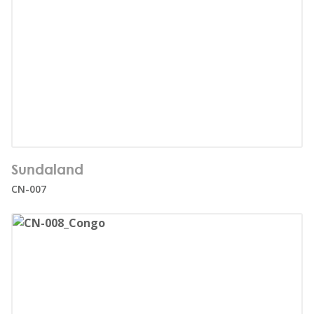
Number of users:
28
Sundaland
Age range:
3+
CN-007