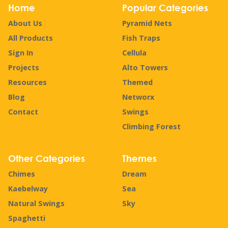
Home
Popular Categories
About Us
Pyramid Nets
All Products
Fish Traps
Sign In
Cellula
Projects
Alto Towers
Resources
Themed
Blog
Networx
Contact
Swings
Climbing Forest
Other Categories
Themes
Chimes
Dream
Kaebelway
Sea
Natural Swings
Sky
Spaghetti