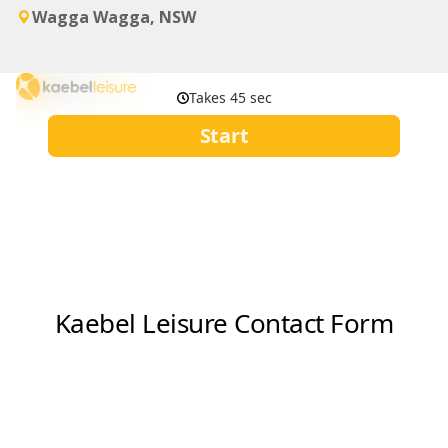
Wagga Wagga, NSW