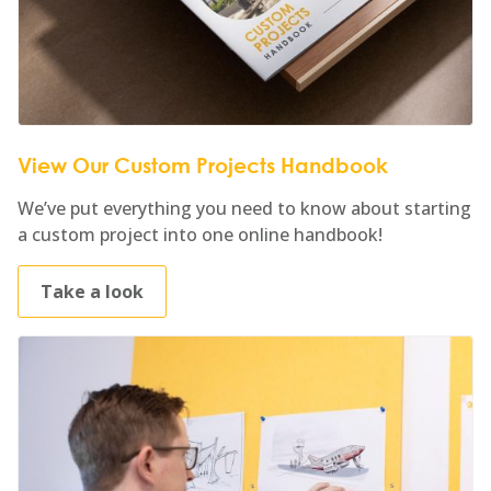
View Our Custom Projects Handbook
We’ve put everything you need to know about starting
a custom project into one online handbook!
Take a look