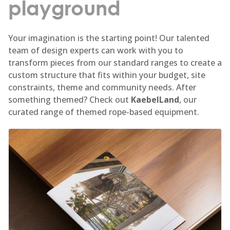
playground
Your imagination is the starting point! Our talented
team of design experts can work with you to
transform pieces from our standard ranges to create a
custom structure that fits within your budget, site
constraints, theme and community needs. After
something themed? Check out
KaebelLand
, our
curated range of themed rope-based equipment.