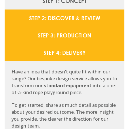
STEP 1: CONCEPT
STEP 2: DISCOVER & REVIEW
STEP 3: PRODUCTION
STEP 4: DELIVERY
Have an idea that doesn’t quite fit within our
range? Our bespoke design service allows you to
transform our
standard equipment
into a one-
of-a-kind rope playground piece.
To get started, share as much detail as possible
about your desired outcome. The more insight
you provide, the clearer the direction for our
design team.