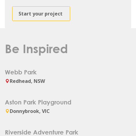
Start your project
Be Inspired
Webb Park
Redhead, NSW
Aston Park Playground
Donnybrook, VIC
Riverside Adventure Park