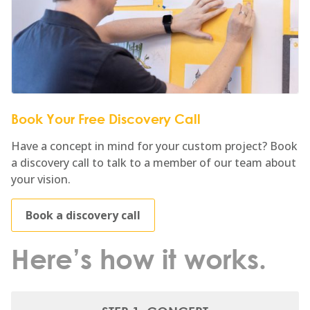
Book Your Free Discovery Call
Have a concept in mind for your custom project? Book
a discovery call to talk to a member of our team about
your vision.
Book a discovery call
Here’s how it works.