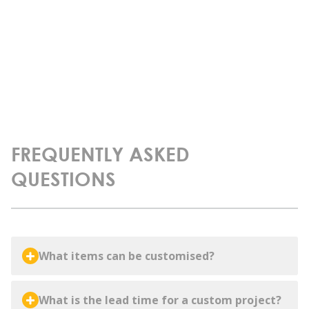
FREQUENTLY ASKED
QUESTIONS
What items can be customised?
What is the lead time for a custom project?