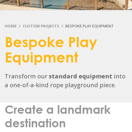
HOME
CUSTOM PROJECTS
BESPOKE PLAY EQUIPMENT
Bespoke Play
Equipment
Transform our
standard equipment
into
a one-of-a-kind rope playground piece.
Create a landmark
destination