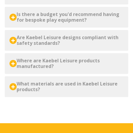
Is there a budget you'd recommend having
for bespoke play equipment?
Are Kaebel Leisure designs compliant with
safety standards?
Where are Kaebel Leisure products
manufactured?
What materials are used in Kaebel Leisure
products?