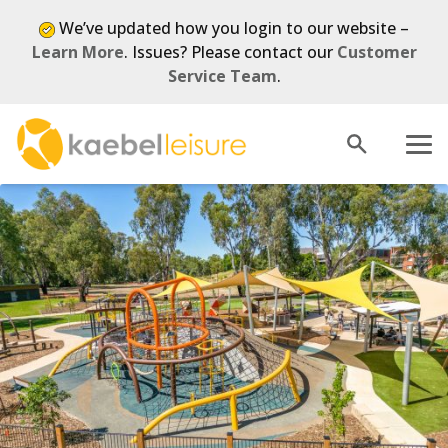
We’ve updated how you login to our website –
Learn More
. Issues? Please contact our
Customer
Service Team
.
Open
Menu
search