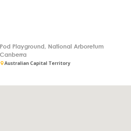
Pod Playground, National Arboretum
Canberra
Australian Capital Territory