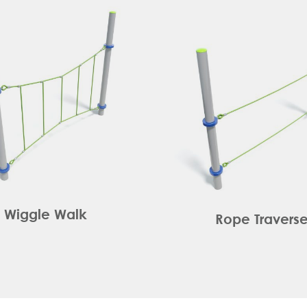
Wiggle Walk
Rope Travers