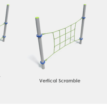
e
Vertical Scramble