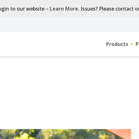
gin to our website –
Learn More
. Issues? Please contact 
Products
P
Tog
sub-
men