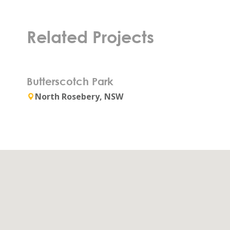
Related Projects
Butterscotch Park
North Rosebery, NSW