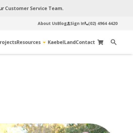
our
Customer Service Team
.
About Us
Blog
Sign In
(02) 4964 4420
rojects
Resources
KaebelLand
Contact
gle
Toggle
Cart
Open
sub-
search
u
menu