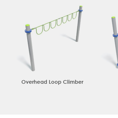
Overhead Loop Climber