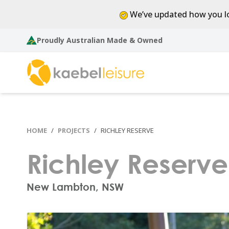
We’ve updated how you lo
Proudly Australian Made & Owned
HOME
PROJECTS
RICHLEY RESERVE
Richley Reserve
New Lambton, NSW