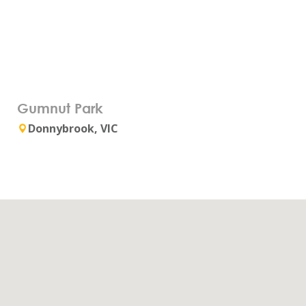
Gumnut Park
Donnybrook, VIC