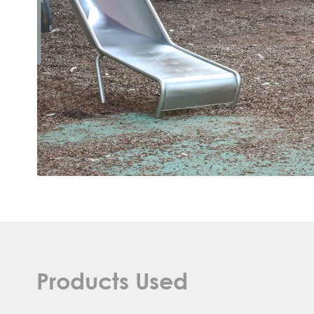
Products Used