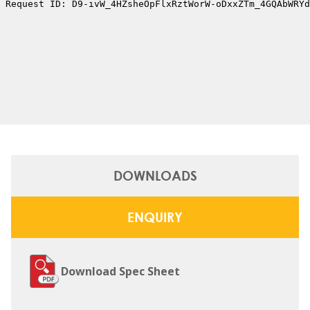
DOWNLOADS
ENQUIRY
Download Spec Sheet