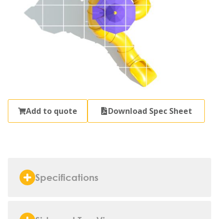
Add to quote
Download Spec Sheet
Specifications