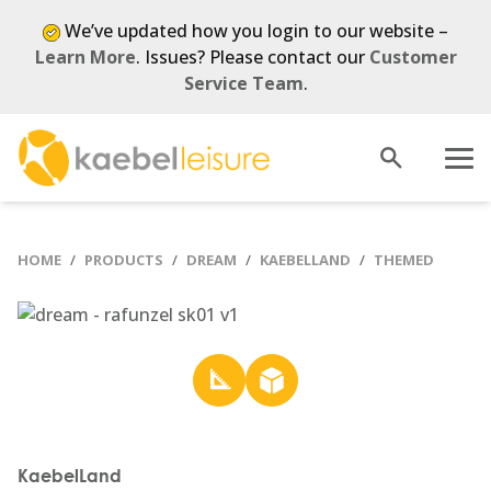
We’ve updated how you login to our website –
Learn More
. Issues? Please contact our
Customer
Service Team
.
Open
Menu
search
HOME
PRODUCTS
DREAM
KAEBELLAND
THEMED
KaebelLand