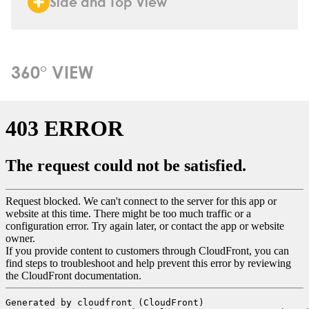
Side and Top View
360° VIEW