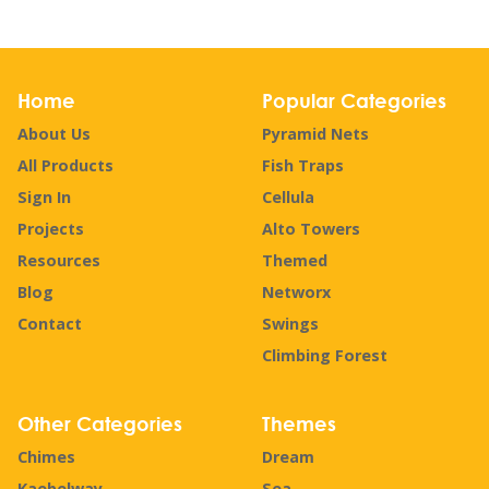
Home
Popular Categories
About Us
Pyramid Nets
All Products
Fish Traps
Sign In
Cellula
Projects
Alto Towers
Resources
Themed
Blog
Networx
Contact
Swings
Climbing Forest
Other Categories
Themes
Chimes
Dream
Kaebelway
Sea