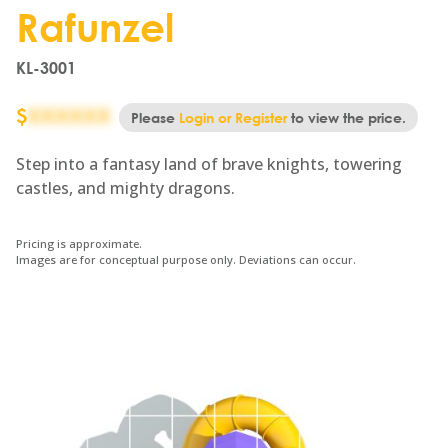
Rafunzel
KL-3001
$
XXXXXX
Please
Login or Register
to view the price.
Step into a fantasy land of brave knights, towering
castles, and mighty dragons.
Pricing is approximate.
Images are for conceptual purpose only. Deviations can occur.