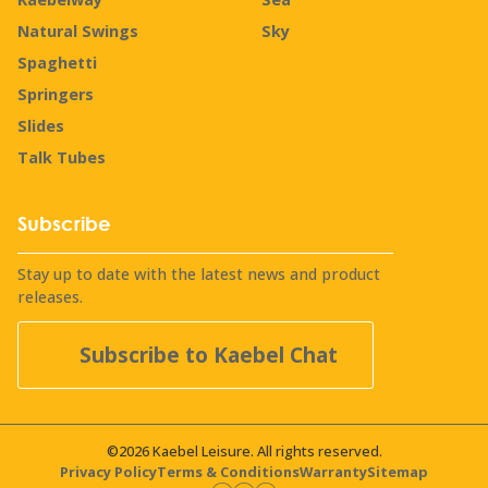
Natural Swings
Sky
Spaghetti
Springers
Slides
Talk Tubes
Subscribe
Stay up to date with the latest news and product
releases.
Subscribe to Kaebel Chat
©2026 Kaebel Leisure. All rights reserved.
Privacy Policy
Terms & Conditions
Warranty
Sitemap