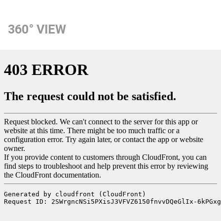
360° VIEW