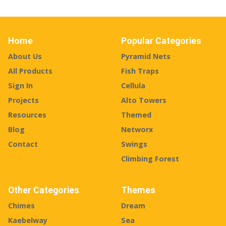
Home
Popular Categories
About Us
Pyramid Nets
All Products
Fish Traps
Sign In
Cellula
Projects
Alto Towers
Resources
Themed
Blog
Networx
Contact
Swings
Climbing Forest
Other Categories
Themes
Chimes
Dream
Kaebelway
Sea