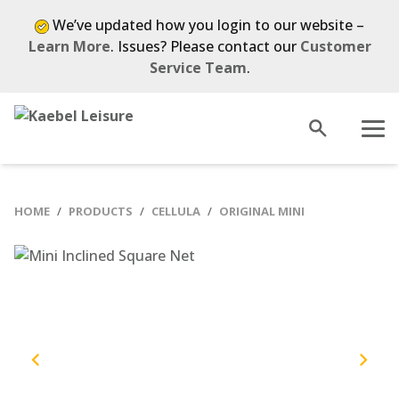
Skip
We’ve updated how you login to our website –
to
Learn More
. Issues? Please contact our
Customer
content
Service Team
.
Open
Menu
search
HOME
PRODUCTS
CELLULA
ORIGINAL MINI
Previous
Next
slide
slide