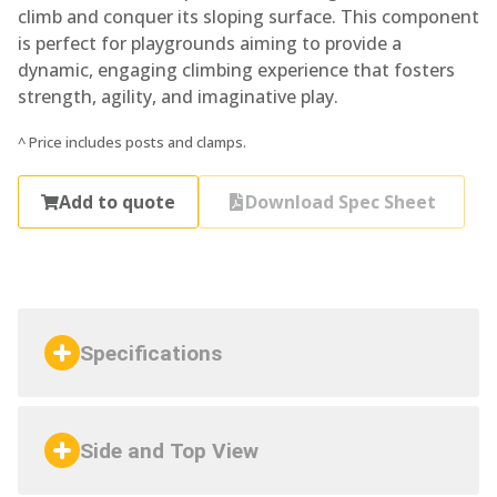
climb and conquer its sloping surface. This component
is perfect for playgrounds aiming to provide a
dynamic, engaging climbing experience that fosters
strength, agility, and imaginative play.
^ Price includes posts and clamps.
Add to quote
Download Spec Sheet
Specifications
Side and Top View