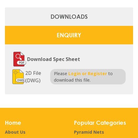
DOWNLOADS
ENQUIRY
Download Spec Sheet
2D File
Please
Login or Register
to
(DWG)
download this file.
Home
Popular Categories
About Us
Pyramid Nets