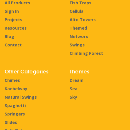
All Products
Fish Traps
Sign In
Cellula
Projects
Alto Towers
Resources
Themed
Blog
Networx
Contact
Swings
Climbing Forest
Other Categories
Themes
Chimes
Dream
Kaebelway
Sea
Natural Swings
Sky
Spaghetti
Springers
Slides