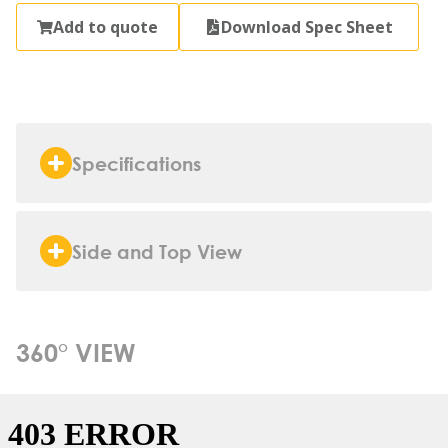
Add to quote
Download Spec Sheet
Specifications
Side and Top View
360° VIEW