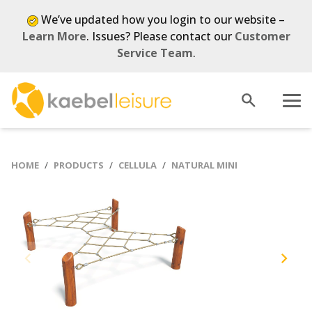
We’ve updated how you login to our website –
Learn More
. Issues? Please contact our
Customer
Service Team
.
Open
Menu
search
HOME
PRODUCTS
CELLULA
NATURAL MINI
Previous
Next
slide
slide