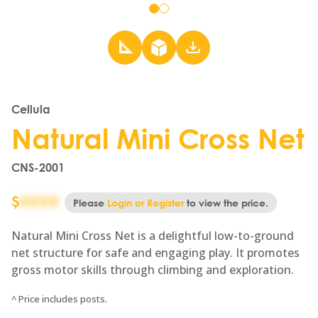
Go
Go
to
to
slide
slide
1
2
Cellula
Natural Mini Cross Net
CNS-2001
$
XXXX
Please
Login or Register
to view the price.
Natural Mini Cross Net is a delightful low-to-ground
net structure for safe and engaging play. It promotes
gross motor skills through climbing and exploration.
^ Price includes posts.